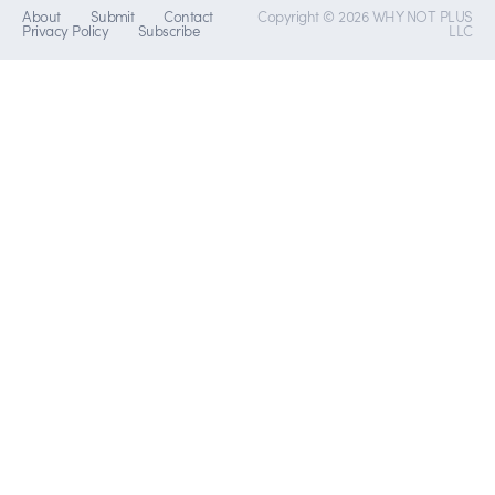
About
Submit
Contact
Copyright © 2026 WHY NOT PLUS
Privacy Policy
Subscribe
LLC