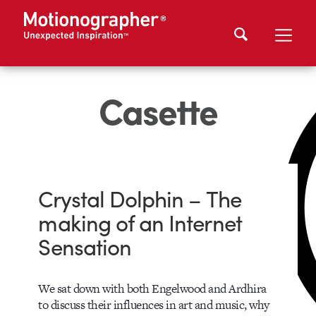
Casette
Crystal Dolphin – The
making of an Internet
Sensation
We sat down with both Engelwood and Ardhira
to discuss their influences in art and music, why