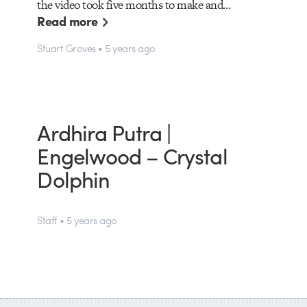
the video took five months to make and…
Read more
Stuart Groves • 5 years ago
Ardhira Putra |
Engelwood – Crystal
Dolphin
Staff • 5 years ago