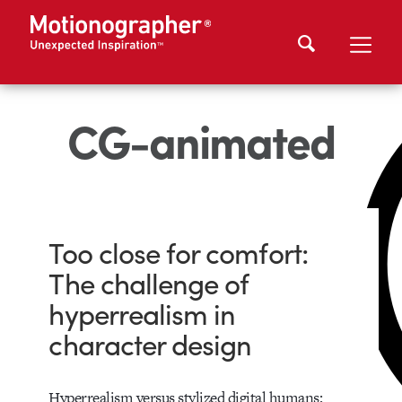
CG-animated
Too close for comfort:
The challenge of
hyperrealism in
character design
Hyperrealism versus stylized digital humans: