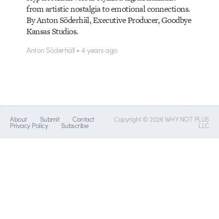
from artistic nostalgia to emotional connections.
By Anton Söderhäl, Executive Producer, Goodbye
Kansas Studios.
Anton Söderhäll • 4 years ago
About
Submit
Contact
Copyright © 2026 WHY NOT PLUS
Privacy Policy
Subscribe
LLC