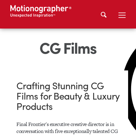
CG Films
Crafting Stunning CG
Films for Beauty & Luxury
Products
Final Frontier's executive creative director is in
conversation with five exceptionally talented CG