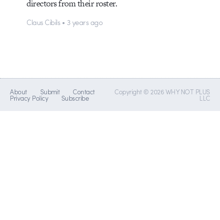
directors from their roster.
Claus Cibils • 3 years ago
About
Submit
Contact
Copyright © 2026 WHY NOT PLUS
Privacy Policy
Subscribe
LLC