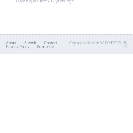
Dominique Elliott • 12 years ago
About
Submit
Contact
Copyright © 2026 WHY NOT PLUS
Privacy Policy
Subscribe
LLC