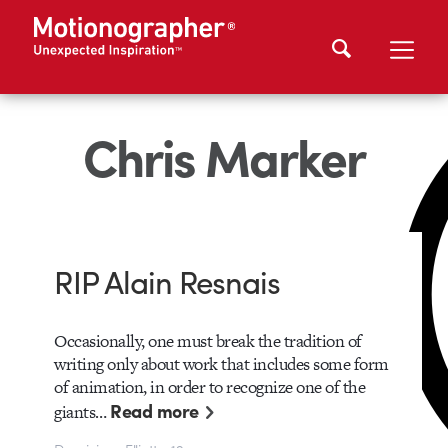
Chris Marker
RIP Alain Resnais
Occasionally, one must break the tradition of
writing only about work that includes some form
of animation, in order to recognize one of the
Read more
giants…