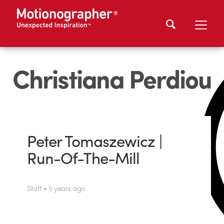
Christiana Perdiou
Peter Tomaszewicz |
Run-Of-The-Mill
Staff • 5 years ago