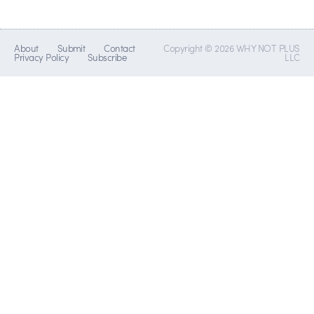
About
Submit
Contact
Copyright © 2026 WHY NOT PLUS
Privacy Policy
Subscribe
LLC