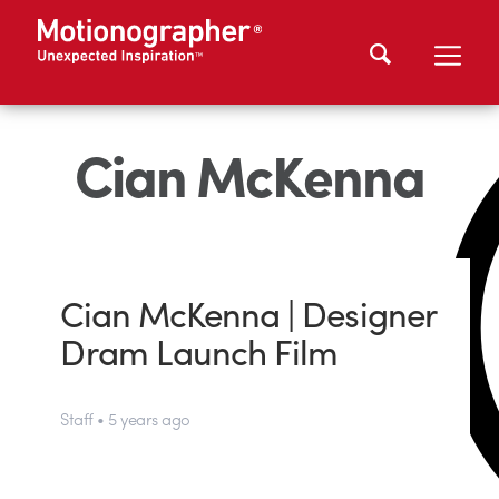
Cian McKenna
Cian McKenna | Designer
Dram Launch Film
Staff • 5 years ago