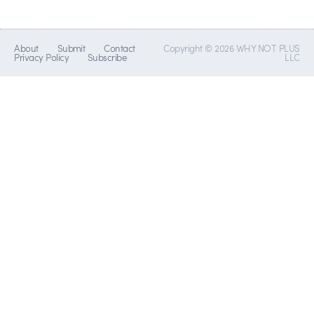
About
Submit
Contact
Copyright © 2026 WHY NOT PLUS
Privacy Policy
Subscribe
LLC