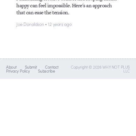
happy can feel impossible. Here's an approach
that can ease the tension.
Joe Donaldson • 12 years ago
About
Submit
Contact
Copyright © 2026 WHY NOT PLUS
Privacy Policy
Subscribe
LLC