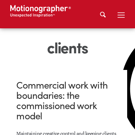
clients
Commercial work with
boundaries: the
commissioned work
model
Maintaining creative control and keeping clients