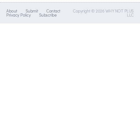
About
Submit
Contact
Copyright © 2026 WHY NOT PLUS
Privacy Policy
Subscribe
LLC