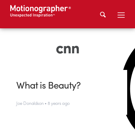
cnn
What is Beauty?
Joe Donaldson • 8 years ago