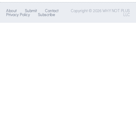
About
Submit
Contact
Copyright © 2026 WHY NOT PLUS
Privacy Policy
Subscribe
LLC