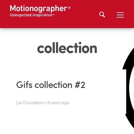
collection
Gifs collection #2
Joe Donaldson • 8 years ago