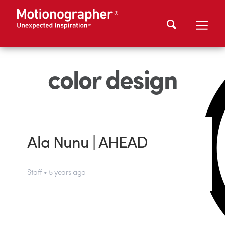
color design
Ala Nunu | AHEAD
Staff • 5 years ago