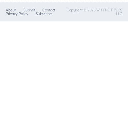
About
Submit
Contact
Copyright © 2026 WHY NOT PLUS
Privacy Policy
Subscribe
LLC