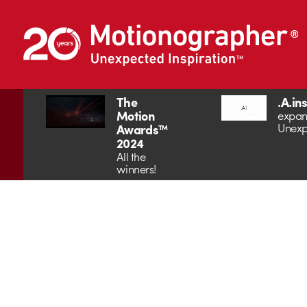
The
.A.in
Motion
expan
Unexp
Awards™
2024
All the
winners!