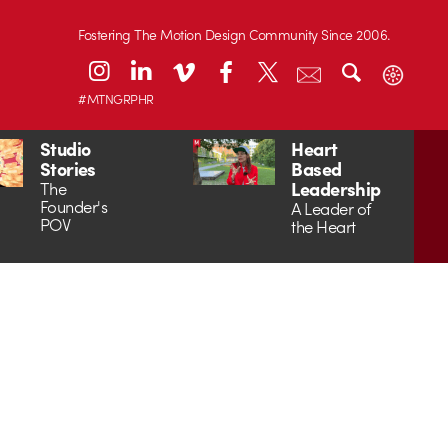
Fostering The Motion Design Community Since 2006.
#MTNGRPHR
Studio
Heart
Stories
Based
Leadership
The
Founder's
A Leader of
POV
the Heart