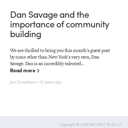
Dan Savage and the
importance of community
building
We are thrilled to bring you this month's guest post
by none other than New York's very own, Dan
Savage. Dan is an incredibly talented…
Read more
Joe Donaldson • 10 years ago
Copyright © 2026 WHY NOT PLUS LLC