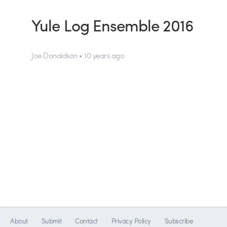
Yule Log Ensemble 2016
Joe Donaldson • 10 years ago
About
Submit
Contact
Privacy Policy
Subscribe