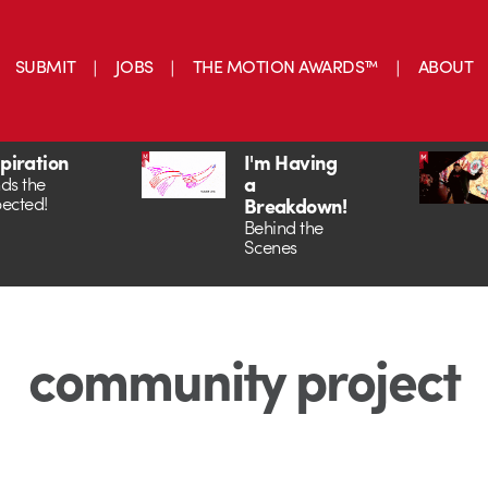
SUBMIT
JOBS
THE MOTION AWARDS™
ABOUT
spiration
I'm Having
a
ds the
ected!
Breakdown!
Behind the
Scenes
community project