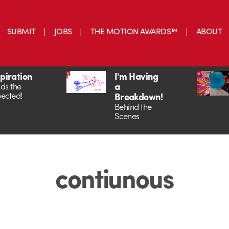
SUBMIT
JOBS
THE MOTION AWARDS™
ABOUT
spiration
I'm Having
a
ds the
ected!
Breakdown!
Behind the
Scenes
contiunous