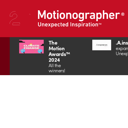
The
.A.in
Motion
expan
Unexp
Awards™
2024
All the
winners!