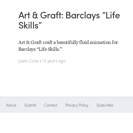
Art & Graft: Barclays “Life
Skills”
Art & Graft craft a beautifully fluid animation for
Barclays “Life Skills.”
Justin Cone • 13 years ago
About
Submit
Contact
Privacy Policy
Subscribe