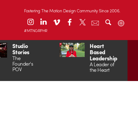
Fostering The Motion Design Community Since 2006.
#MTNGRPHR
Studio
Heart
Stories
Based
Leadership
The
Founder's
A Leader of
POV
the Heart