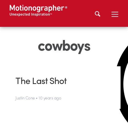
cowboys
The Last Shot
Justin Cone • 10 years ago