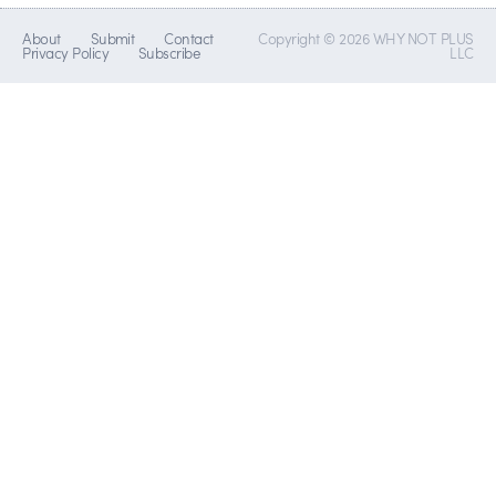
About
Submit
Contact
Copyright © 2026 WHY NOT PLUS
Privacy Policy
Subscribe
LLC