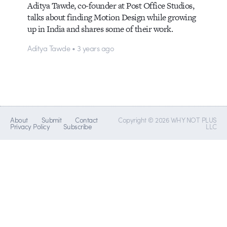
Aditya Tawde, co-founder at Post Office Studios,
talks about finding Motion Design while growing
up in India and shares some of their work.
Aditya Tawde • 3 years ago
About
Submit
Contact
Copyright © 2026 WHY NOT PLUS
Privacy Policy
Subscribe
LLC