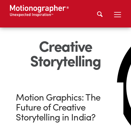
Creative
Storytelling
Motion Graphics: The
Future of Creative
Storytelling in India?