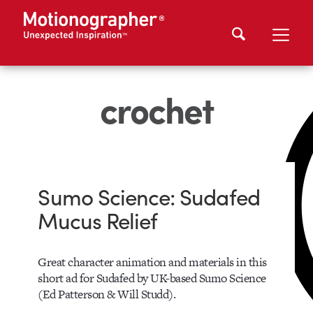
crochet
Sumo Science: Sudafed
Mucus Relief
Great character animation and materials in this
short ad for Sudafed by UK-based Sumo Science
(Ed Patterson & Will Studd).