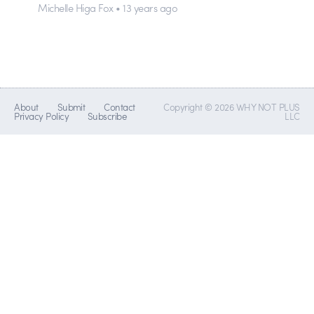
Michelle Higa Fox • 13 years ago
About
Submit
Contact
Copyright © 2026 WHY NOT PLUS
Privacy Policy
Subscribe
LLC