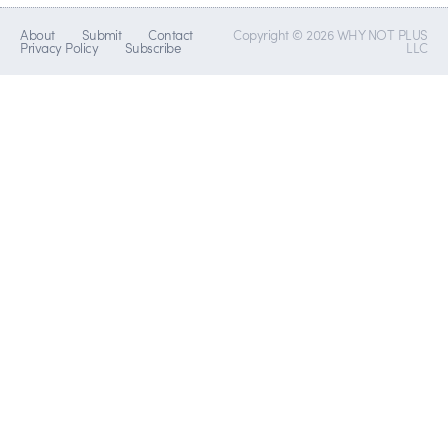
About
Submit
Contact
Copyright © 2026 WHY NOT PLUS
Privacy Policy
Subscribe
LLC