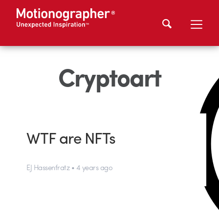
Cryptoart
WTF are NFTs
EJ Hassenfratz • 4 years ago