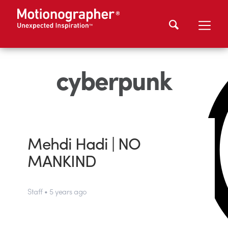
cyberpunk
Mehdi Hadi | NO
MANKIND
Staff • 5 years ago