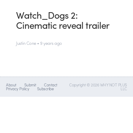
Watch_Dogs 2:
Cinematic reveal trailer
Justin Cone • 9 years ago
About
Submit
Contact
Copyright © 2026 WHY NOT PLUS
Privacy Policy
Subscribe
LLC