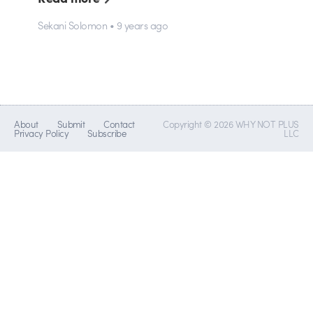
Sekani Solomon • 9 years ago
About
Submit
Contact
Copyright © 2026 WHY NOT PLUS
Privacy Policy
Subscribe
LLC