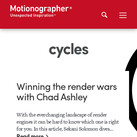
cycles
Winning the render wars
with Chad Ashley
With the everchanging landscape of render
engines it can be hard to know which one is right
for you. In this article, Sekani Solomon dives…
Read more