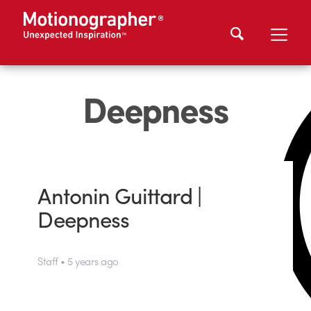
Deepness
Antonin Guittard |
Deepness
Staff • 5 years ago