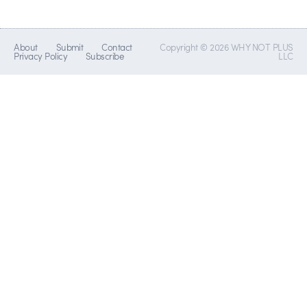
About
Submit
Contact
Copyright © 2026 WHY NOT PLUS
Privacy Policy
Subscribe
LLC