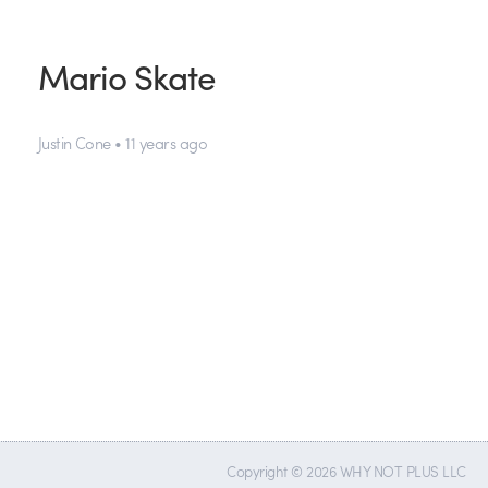
Mario Skate
Justin Cone • 11 years ago
Copyright © 2026 WHY NOT PLUS LLC