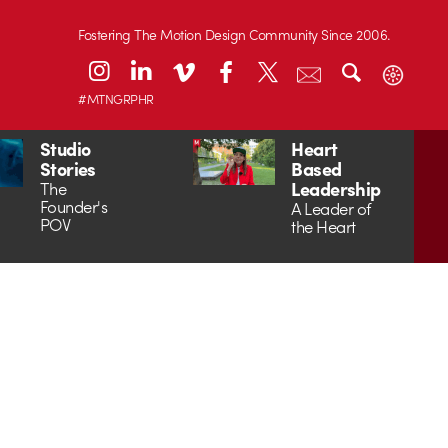
Fostering The Motion Design Community Since 2006.
#MTNGRPHR
Studio
Heart
Stories
Based
Leadership
The
Founder's
A Leader of
POV
the Heart