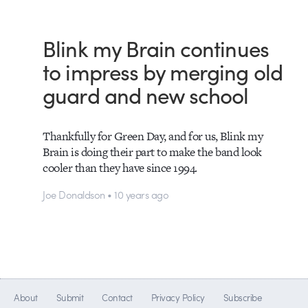
Blink my Brain continues
to impress by merging old
guard and new school
Thankfully for Green Day, and for us, Blink my
Brain is doing their part to make the band look
cooler than they have since 1994.
Joe Donaldson • 10 years ago
About
Submit
Contact
Privacy Policy
Subscribe