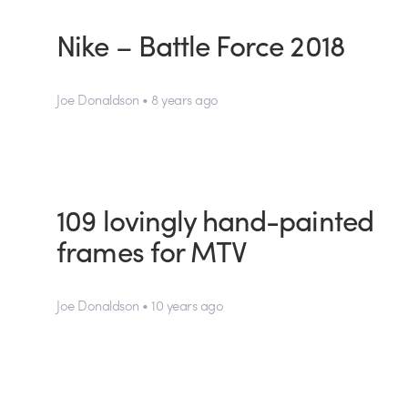
Nike – Battle Force 2018
Joe Donaldson • 8 years ago
109 lovingly hand-painted
frames for MTV
Joe Donaldson • 10 years ago