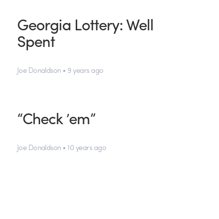
Georgia Lottery: Well
Spent
Joe Donaldson • 9 years ago
“Check ’em”
Joe Donaldson • 10 years ago