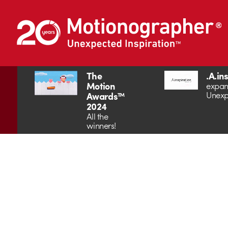
The
.A.in
Motion
expan
Unexp
Awards™
2024
All the
winners!