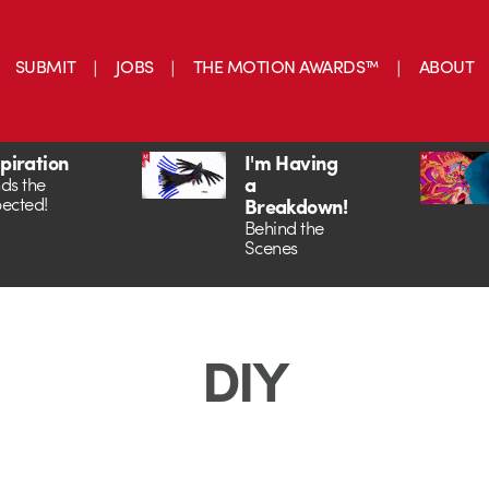
SUBMIT
JOBS
THE MOTION AWARDS™
ABOUT
spiration
I'm Having
a
ds the
ected!
Breakdown!
Behind the
Scenes
DIY