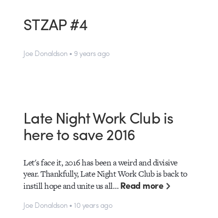
STZAP #4
Joe Donaldson • 9 years ago
Late Night Work Club is
here to save 2016
Let's face it, 2016 has been a weird and divisive
year. Thankfully, Late Night Work Club is back to
Read more
instill hope and unite us all…
Joe Donaldson • 10 years ago