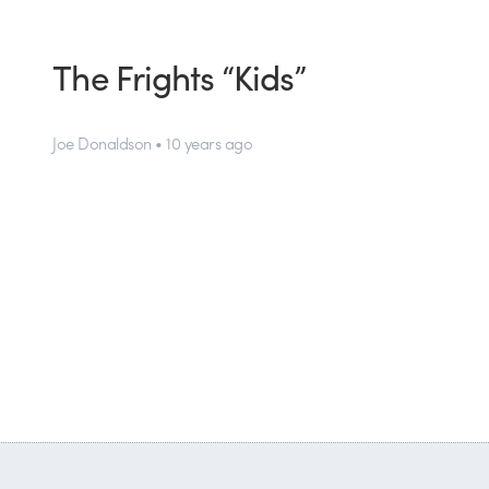
The Frights “Kids”
Joe Donaldson • 10 years ago