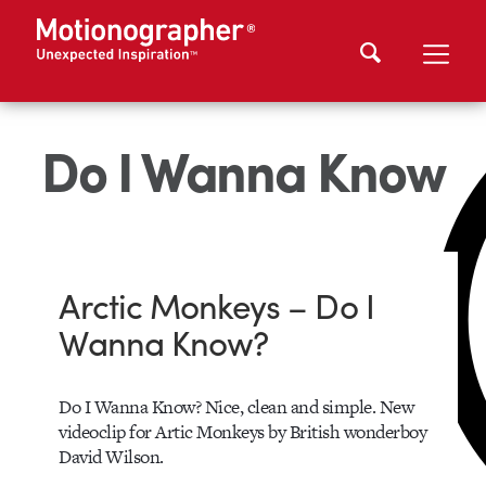
Do I Wanna Know
Arctic Monkeys – Do I
Wanna Know?
Do I Wanna Know? Nice, clean and simple. New
videoclip for Artic Monkeys by British wonderboy
David Wilson.