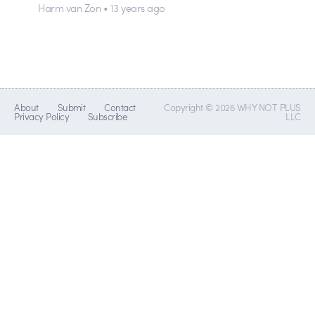
Harm van Zon • 13 years ago
About
Submit
Contact
Copyright © 2026 WHY NOT PLUS
Privacy Policy
Subscribe
LLC