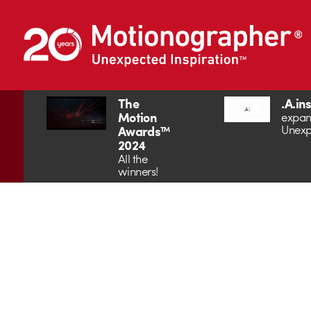
The
.A.in
Motion
expan
Unexp
Awards™
2024
All the
winners!