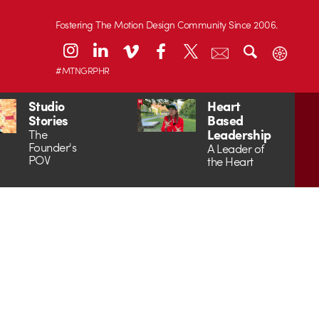
Fostering The Motion Design Community Since 2006.
#MTNGRPHR
Studio
Heart
Stories
Based
Leadership
The
Founder's
A Leader of
POV
the Heart