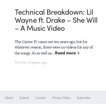
Technical Breakdown: Lil
Wayne ft. Drake – She Will
– A Music Video
The Carter IV came out ten years ago, but for
whatever reason, there were no videos for any of
Read more
the songs. So as well as…
Tim Fox • 4 years ago
About
Submit
Contact
Privacy Policy
Subscribe