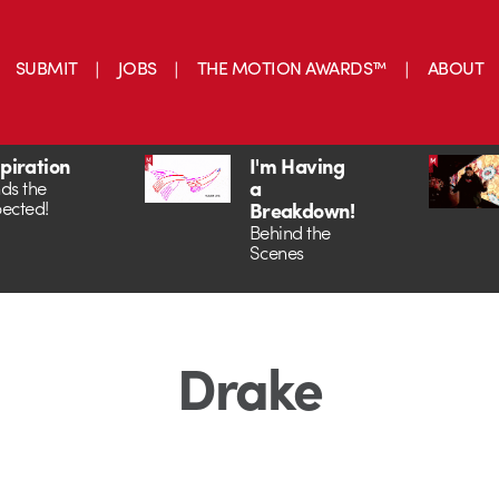
SUBMIT
JOBS
THE MOTION AWARDS™
ABOUT
spiration
I'm Having
a
ds the
ected!
Breakdown!
Behind the
Scenes
Drake