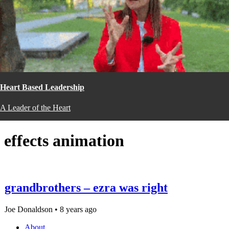
Heart Based Leadership
A Leader of the Heart
effects animation
grandbrothers – ezra was right
Joe Donaldson • 8 years ago
About