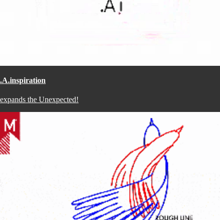
.A.inspiration
expands the Unexpected!