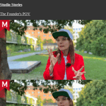
Studio Stories
The Founder's POV