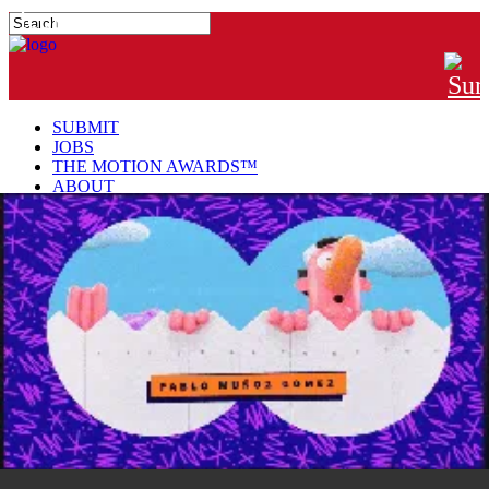
#MTNGRPHR
SUBMIT
JOBS
THE MOTION AWARDS™
ABOUT