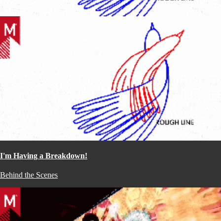
I'm Having a Breakdown!
Behind the Scenes