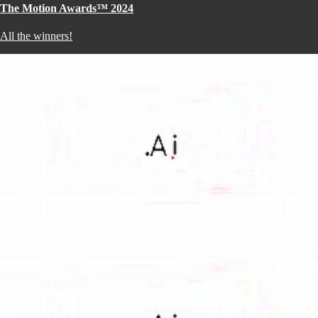
The Motion Awards™ 2024
All the winners!