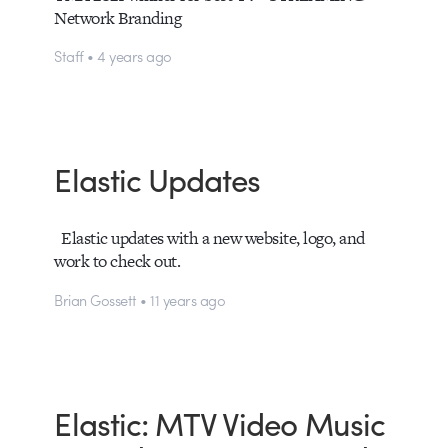
Network Branding
Staff • 4 years ago
Elastic Updates
Elastic updates with a new website, logo, and
work to check out.
Brian Gossett • 11 years ago
Elastic: MTV Video Music