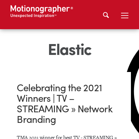
Elastic
Celebrating the 2021
Winners | TV –
STREAMING » Network
Branding
TMA 2021 winner for best TV - STREAMING »