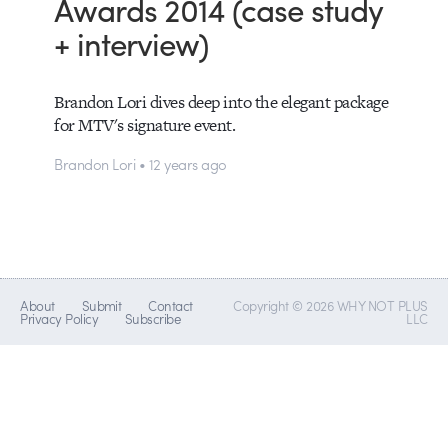
Awards 2014 (case study
+ interview)
Brandon Lori dives deep into the elegant package
for MTV's signature event.
Brandon Lori • 12 years ago
About
Submit
Contact
Copyright © 2026 WHY NOT PLUS
Privacy Policy
Subscribe
LLC