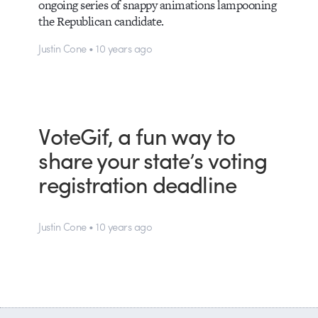
ongoing series of snappy animations lampooning
the Republican candidate.
Justin Cone • 10 years ago
VoteGif, a fun way to
share your state’s voting
registration deadline
Justin Cone • 10 years ago