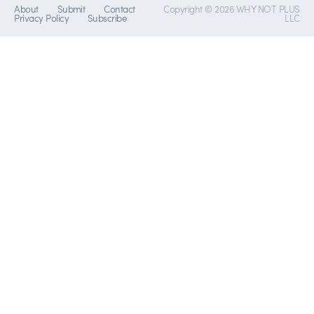
About
Submit
Contact
Copyright © 2026 WHY NOT PLUS
Privacy Policy
Subscribe
LLC