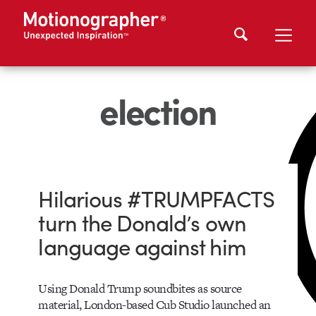
election
Hilarious #TRUMPFACTS
turn the Donald’s own
language against him
Using Donald Trump soundbites as source
material, London-based Cub Studio launched an