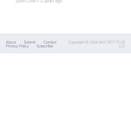
Justin Cone • 12 years ago
About
Submit
Contact
Copyright © 2026 WHY NOT PLUS
Privacy Policy
Subscribe
LLC