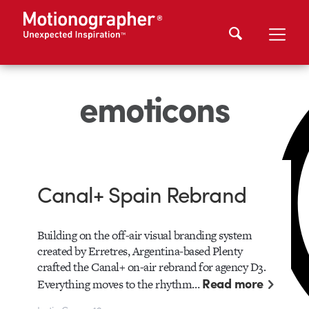
emoticons
Canal+ Spain Rebrand
Building on the off-air visual branding system
created by Erretres, Argentina-based Plenty
crafted the Canal+ on-air rebrand for agency D3.
Read more
Everything moves to the rhythm…