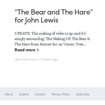
“The Bear and The Hare”
for John Lewis
UPDATE: The making of video is up, and it’s
simply astounding: The Making Of: The Bear &
The Hare from Hornet Inc on Vimeo. Yves…
Read more
Lilian Darmono • 13 years ago
About
Submit
Contact
Privacy Policy
Subscribe