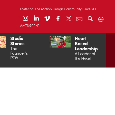
Fostering The Motion Design Community Since 2006.
#MTNGRPHR
Studio
Heart
Stories
Based
Leadership
The
Founder's
A Leader of
POV
the Heart