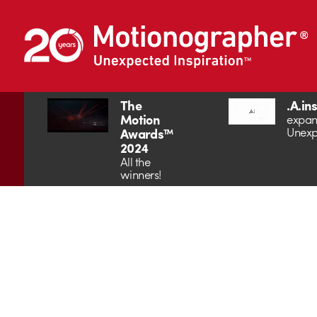
The
.A.in
Motion
expan
Unexp
Awards™
2024
All the
winners!