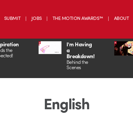
SUBMIT
JOBS
THE MOTION AWARDS™
ABOUT
spiration
I'm Having
a
ds the
ected!
Breakdown!
Behind the
Scenes
English