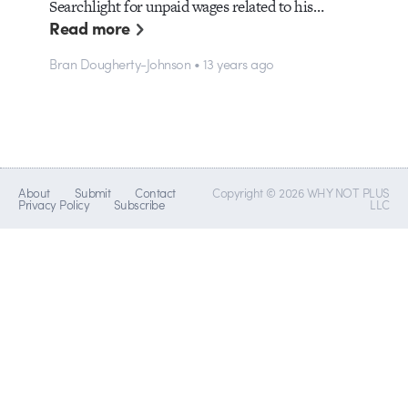
Searchlight for unpaid wages related to his…
Read more
Bran Dougherty-Johnson • 13 years ago
About
Submit
Contact
Copyright © 2026 WHY NOT PLUS
Privacy Policy
Subscribe
LLC