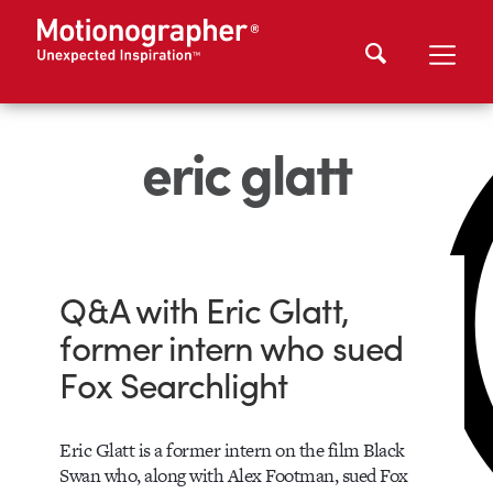
eric glatt
Q&A with Eric Glatt,
former intern who sued
Fox Searchlight
Eric Glatt is a former intern on the film Black
Swan who, along with Alex Footman, sued Fox