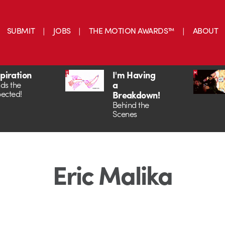
SUBMIT
JOBS
THE MOTION AWARDS™
ABOUT
spiration
I'm Having
a
ds the
ected!
Breakdown!
Behind the
Scenes
Eric Malika