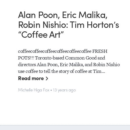
Alan Poon, Eric Malika,
Robin Nishio: Tim Horton’s
“Coffee Art”
coffeecoffeecoffeecoffeecoffeecoffee FRESH
POTS!!! Toronto-based Common Good and
directors Alan Poon, Eric Malika, and Robin Nishio
use coffee to tell the story of coffee at Tim…
Read more
Michelle Higa Fox • 13 years ago