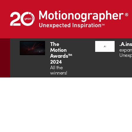
The
.A.in
Motion
expan
Unexp
Awards™
2024
All the
winners!