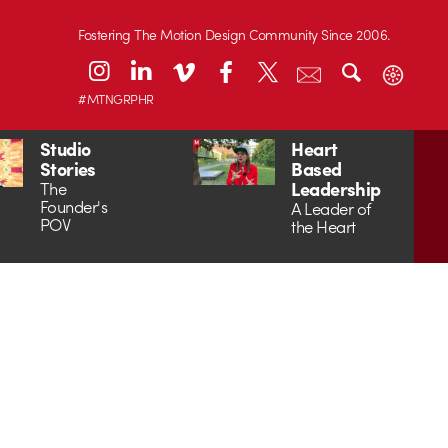
Fostering The Motion Design Community Since 2006.
#MTNGRPHR
Studio
Heart
Stories
Based
Leadership
The
Founder's
A Leader of
POV
the Heart