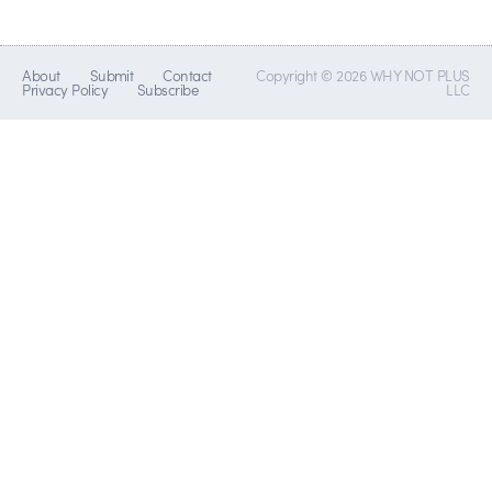
About
Submit
Contact
Copyright © 2026 WHY NOT PLUS
Privacy Policy
Subscribe
LLC