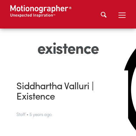
existence
Siddhartha Valluri |
Existence
Staff • 5 years ago