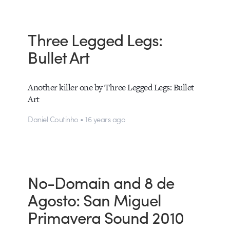
Three Legged Legs:
Bullet Art
Another killer one by Three Legged Legs: Bullet
Art
Daniel Coutinho • 16 years ago
No-Domain and 8 de
Agosto: San Miguel
Primavera Sound 2010