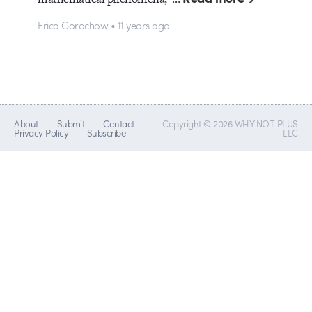
Erica Gorochow • 11 years ago
About
Submit
Contact
Copyright © 2026 WHY NOT PLUS
Privacy Policy
Subscribe
LLC