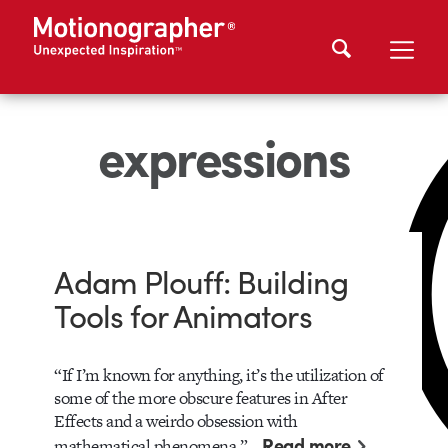
expressions
Adam Plouff: Building
Tools for Animators
“If I’m known for anything, it’s the utilization of
some of the more obscure features in After
Effects and a weirdo obsession with
Read more
mathematical phenomena,”…