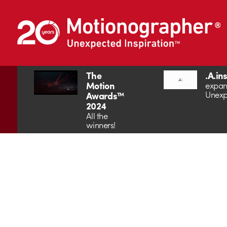
The
.A.in
Motion
expan
Unexp
Awards™
2024
All the
winners!