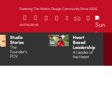
Fostering The Motion Design Community Since 2006.
#MTNGRPHR
Studio
Heart
Stories
Based
Leadership
The
Founder's
A Leader of
POV
the Heart