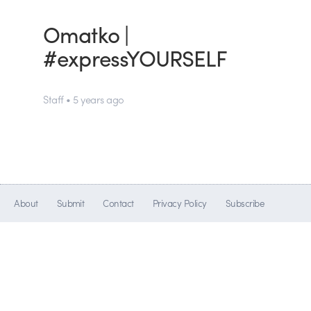
Omatko |
#expressYOURSELF
Staff • 5 years ago
About
Submit
Contact
Privacy Policy
Subscribe