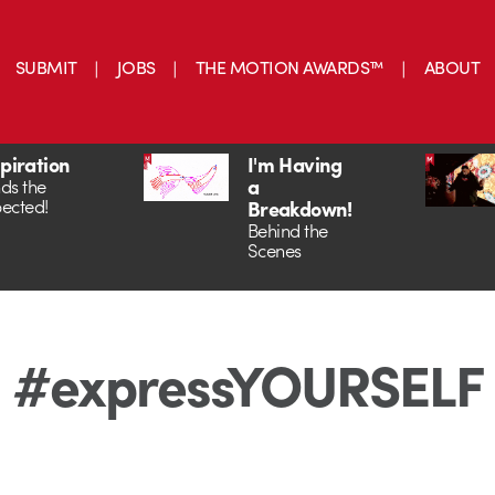
SUBMIT
JOBS
THE MOTION AWARDS™
ABOUT
spiration
I'm Having
a
ds the
ected!
Breakdown!
Behind the
Scenes
#expressYOURSELF