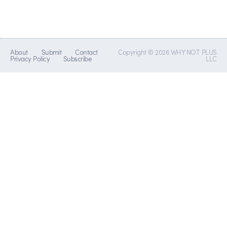
About
Submit
Contact
Copyright © 2026 WHY NOT PLUS
Privacy Policy
Subscribe
LLC