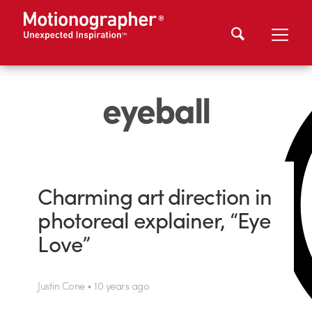
eyeball
Charming art direction in
photoreal explainer, “Eye
Love”
Justin Cone • 10 years ago