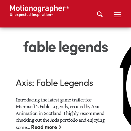
fable legends
Axis: Fable Legends
Introducing the latest game trailer for
Microsoft’s Fable Legends, created by Axis
Animation in Scotland. I highly recommend
checking out the Axis portfolio and enjoying
Read more
some…