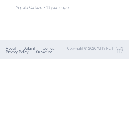
Angelo Collazo • 13 years ago
About
Submit
Contact
Copyright © 2026 WHY NOT PLUS
Privacy Policy
Subscribe
LLC