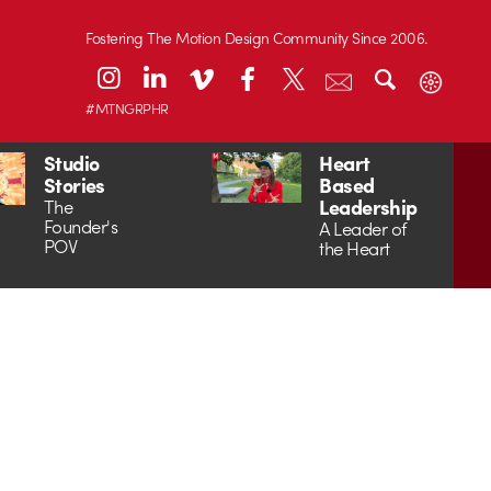
Fostering The Motion Design Community Since 2006.
#MTNGRPHR
Studio
Heart
Stories
Based
Leadership
The
Founder's
A Leader of
POV
the Heart