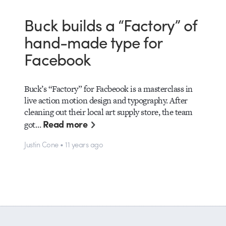
Buck builds a “Factory” of
hand-made type for
Facebook
Buck’s “Factory” for Facbeook is a masterclass in
live action motion design and typography. After
cleaning out their local art supply store, the team
Read more
got…
Justin Cone • 11 years ago