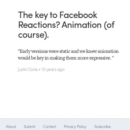
The key to Facebook
Reactions? Animation (of
course).
"Early versions were static and we knew animation
would be key in making them more expressive. "
Justin Cone • 10 years ago
About
Submit
Contact
Privacy Policy
Subscribe