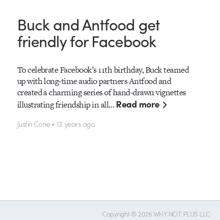
Buck and Antfood get
friendly for Facebook
To celebrate Facebook’s 11th birthday, Buck teamed
up with long-time audio partners Antfood and
created a charming series of hand-drawn vignettes
Read more
illustrating friendship in all…
Justin Cone • 12 years ago
Copyright © 2026 WHY NOT PLUS LLC