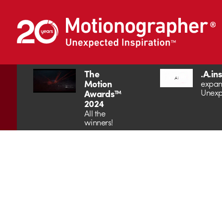
The
.A.in
Motion
expan
Unexp
Awards™
2024
All the
winners!