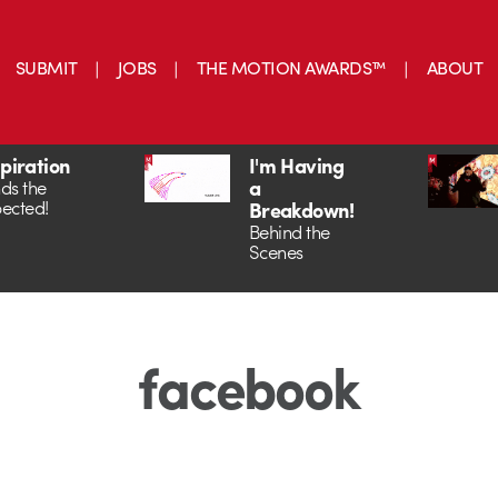
SUBMIT
JOBS
THE MOTION AWARDS™
ABOUT
spiration
I'm Having
a
ds the
ected!
Breakdown!
Behind the
Scenes
facebook