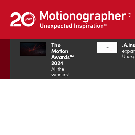
The
.A.in
Motion
expan
Unexp
Awards™
2024
All the
winners!