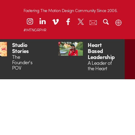
Fostering The Motion Design Community Since 2006.
#MTNGRPHR
Studio
Heart
Stories
Based
Leadership
The
Founder's
A Leader of
POV
the Heart