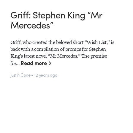
Griff: Stephen King “Mr
Mercedes”
Griff, who created the beloved short “Wish List,” is
back with a compilation of promos for Stephen
King’s latest novel “Mr Mercedes.” The premise
Read more
for…
Justin Cone • 12 years ago