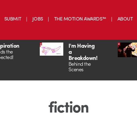
SUBMIT
JOBS
THE MOTION AWARDS™
ABOUT
spiration
I'm Having
a
ds the
ected!
Breakdown!
Behind the
Scenes
fiction