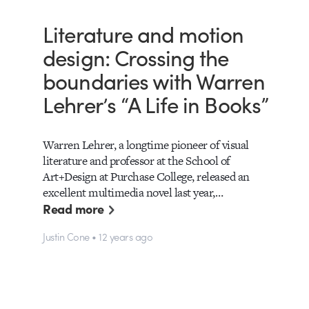
Literature and motion
design: Crossing the
boundaries with Warren
Lehrer’s “A Life in Books”
Warren Lehrer, a longtime pioneer of visual
literature and professor at the School of
Art+Design at Purchase College, released an
excellent multimedia novel last year,…
Read more
Justin Cone • 12 years ago