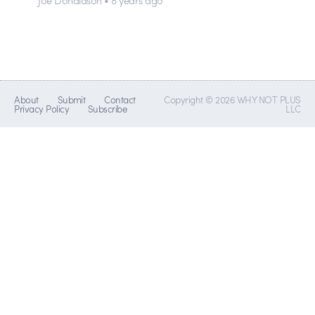
About
Submit
Contact
Copyright © 2026 WHY NOT PLUS
Privacy Policy
Subscribe
LLC