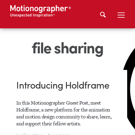
file sharing
Introducing Holdframe
In this Motionographer Guest Post, meet
Holdframe, a new platform for the animation
and motion design community to share, learn,
and support their fellow artists.
Joe Donaldson • 8 years ago