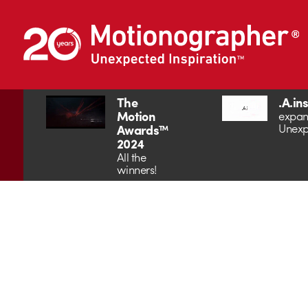
The
.A.in
Motion
expan
Unexp
Awards™
2024
All the
winners!