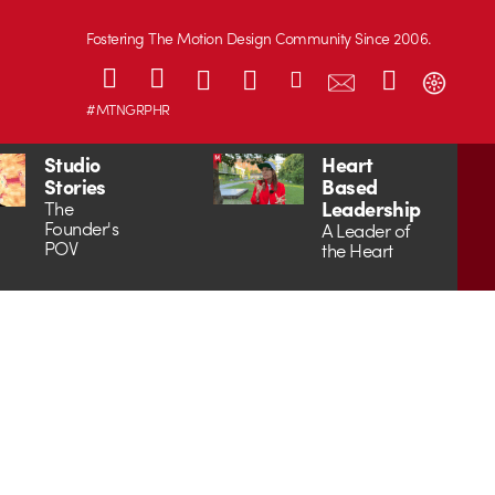
Fostering The Motion Design Community Since 2006.
#MTNGRPHR
Studio
Heart
Stories
Based
Leadership
The
Founder's
A Leader of
POV
the Heart