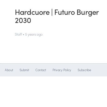
Hardcuore | Futuro Burger
2030
Staff • 5 years ago
About
Submit
Contact
Privacy Policy
Subscribe