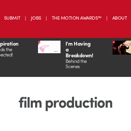
SUBMIT
JOBS
THE MOTION AWARDS™
ABOUT
spiration
I'm Having
a
ds the
ected!
Breakdown!
Behind the
Scenes
film production