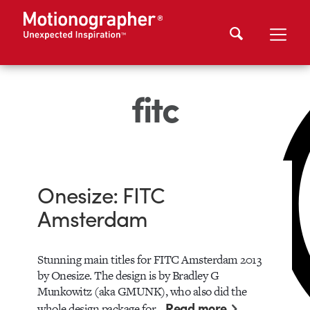
fitc
Onesize: FITC
Amsterdam
Stunning main titles for FITC Amsterdam 2013
by Onesize. The design is by Bradley G
Munkowitz (aka GMUNK), who also did the
Read more
whole design package for…