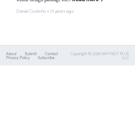
Daniel Coutinho • 13 years ago
About
Submit
Contact
Copyright © 2026 WHY NOT PLUS
Privacy Policy
Subscribe
LLC