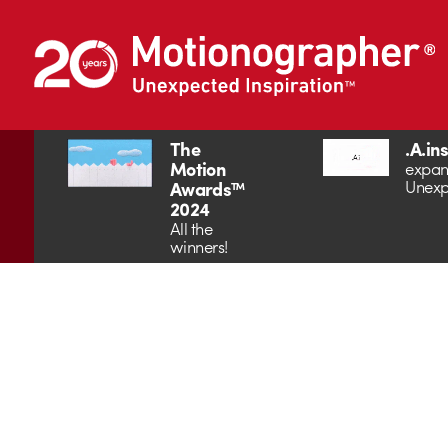
The
.A.in
Motion
expan
Unexp
Awards™
2024
All the
winners!