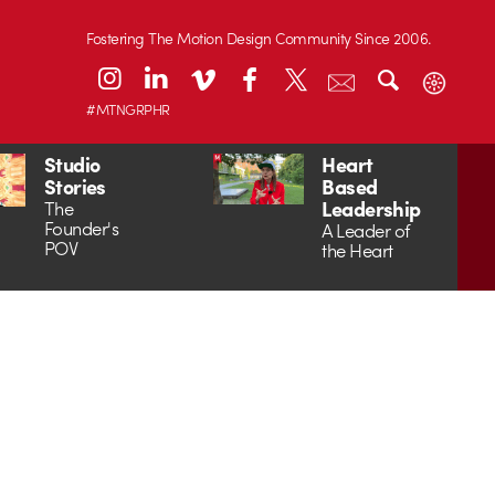
Fostering The Motion Design Community Since 2006.
#MTNGRPHR
Studio
Heart
Stories
Based
Leadership
The
Founder's
A Leader of
POV
the Heart