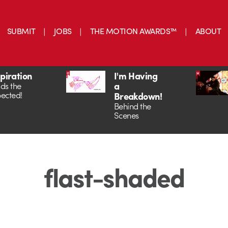
SUBMIT
JOBS
THE MOTION AWARDS™
ABOUT
spiration
I'm Having
a
ds the
ected!
Breakdown!
Behind the
Scenes
flast-shaded