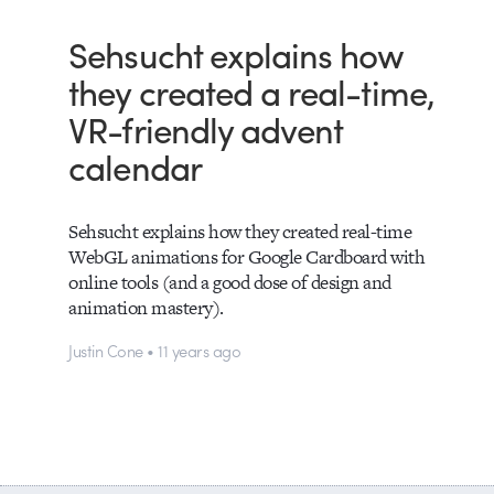
Sehsucht explains how
they created a real-time,
VR-friendly advent
calendar
Sehsucht explains how they created real-time
WebGL animations for Google Cardboard with
online tools (and a good dose of design and
animation mastery).
Justin Cone • 11 years ago