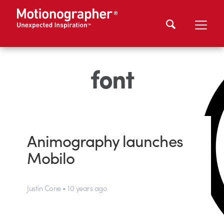
font
Animography launches
Mobilo
Justin Cone • 10 years ago