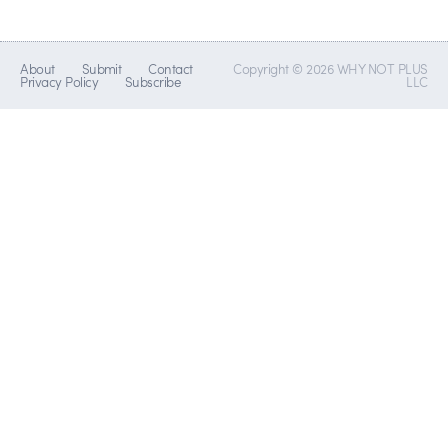
About
Submit
Contact
Copyright © 2026 WHY NOT PLUS
Privacy Policy
Subscribe
LLC