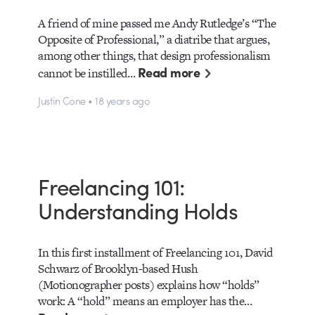
A friend of mine passed me Andy Rutledge’s “The
Opposite of Professional,” a diatribe that argues,
among other things, that design professionalism
Read more
cannot be instilled…
Justin Cone • 18 years ago
Freelancing 101:
Understanding Holds
In this first installment of Freelancing 101, David
Schwarz of Brooklyn-based Hush
(Motionographer posts) explains how “holds”
work: A “hold” means an employer has the…