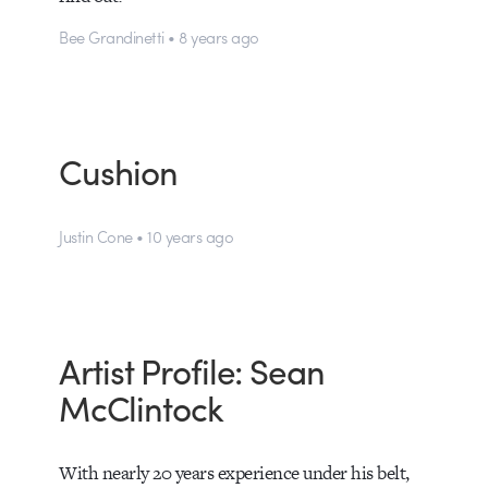
Bee Grandinetti • 8 years ago
Cushion
Justin Cone • 10 years ago
Artist Profile: Sean
McClintock
With nearly 20 years experience under his belt,