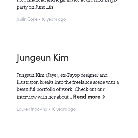
party on June 4th
Justin Cone • 16 years ago
Jungeun Kim
Jungeun Kim (Jaye), ex-Psyop designer and
illustrator, breaks into the freelance scene with a
beautiful portfolio of work. Check out our
Read more
interview with her about…
Lauren Indovina • 16 years ago