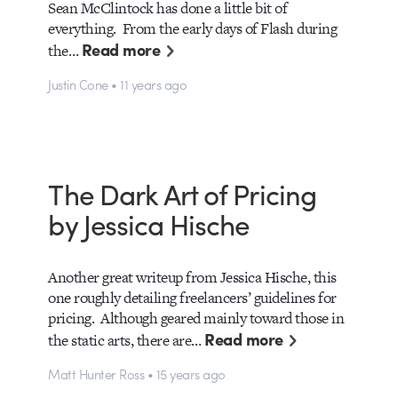
Sean McClintock has done a little bit of
everything. From the early days of Flash during
Read more
the…
Justin Cone • 11 years ago
The Dark Art of Pricing
by Jessica Hische
Another great writeup from Jessica Hische, this
one roughly detailing freelancers’ guidelines for
pricing. Although geared mainly toward those in
Read more
the static arts, there are…
Matt Hunter Ross • 15 years ago