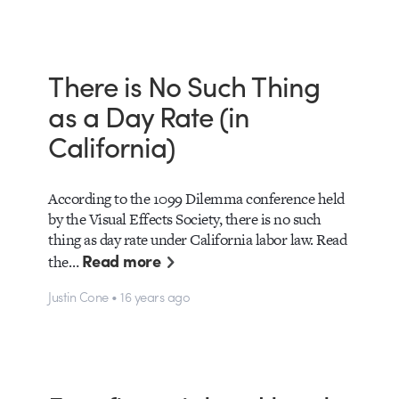
There is No Such Thing
as a Day Rate (in
California)
According to the 1099 Dilemma conference held
by the Visual Effects Society, there is no such
thing as day rate under California labor law. Read
Read more
the…
Justin Cone • 16 years ago