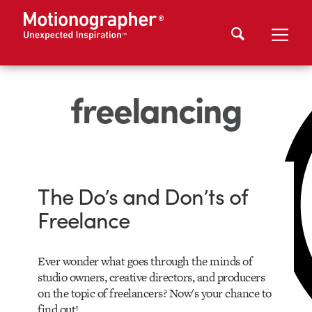
freelancing
The Do’s and Don’ts of
Freelance
Ever wonder what goes through the minds of
studio owners, creative directors, and producers
on the topic of freelancers? Now's your chance to
find out!