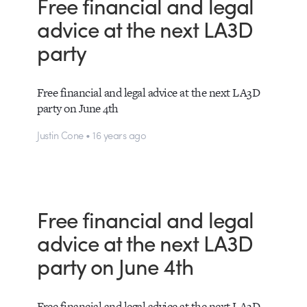
Free financial and legal
advice at the next LA3D
party
Free financial and legal advice at the next LA3D
party on June 4th
Justin Cone • 16 years ago
Free financial and legal
advice at the next LA3D
party on June 4th
Free financial and legal advice at the next LA3D