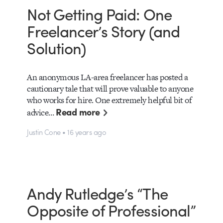
Not Getting Paid: One
Freelancer’s Story (and
Solution)
An anonymous LA-area freelancer has posted a
cautionary tale that will prove valuable to anyone
who works for hire. One extremely helpful bit of
Read more
advice…
Justin Cone • 16 years ago
Andy Rutledge’s “The
Opposite of Professional”