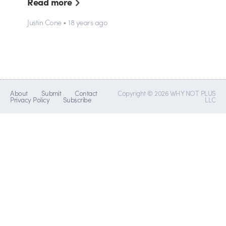
Read more
Justin Cone • 18 years ago
About
Submit
Contact
Copyright © 2026 WHY NOT PLUS
Privacy Policy
Subscribe
LLC