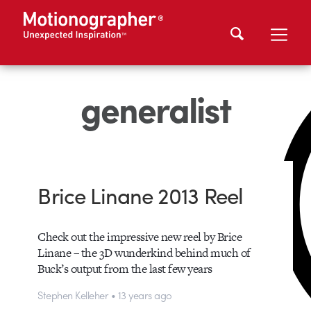
generalist
Brice Linane 2013 Reel
Check out the impressive new reel by Brice
Linane – the 3D wunderkind behind much of
Buck’s output from the last few years
Stephen Kelleher • 13 years ago