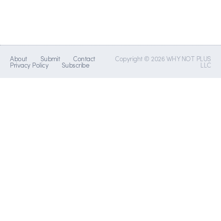
About
Submit
Contact
Copyright © 2026 WHY NOT PLUS
Privacy Policy
Subscribe
LLC