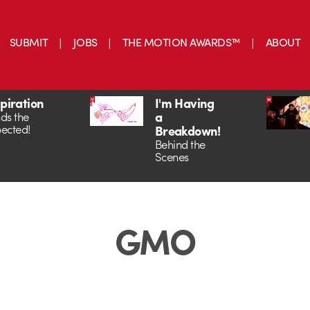
SUBMIT
JOBS
THE MOTION AWARDS™
ABOUT
spiration
I'm Having
a
ds the
ected!
Breakdown!
Behind the
Scenes
GMO