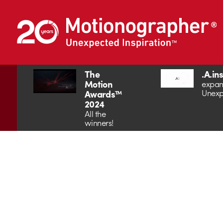
The
.A.in
Motion
expan
Unexp
Awards™
2024
All the
winners!