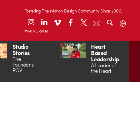
Fostering The Motion Design Community Since 2006.
#MTNGRPHR
Studio
Heart
Stories
Based
Leadership
The
Founder's
A Leader of
POV
the Heart