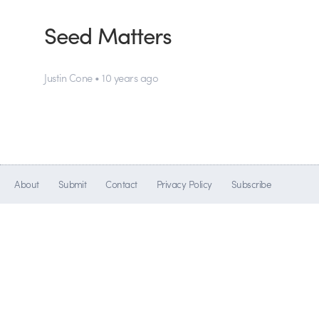
Seed Matters
Justin Cone • 10 years ago
About
Submit
Contact
Privacy Policy
Subscribe