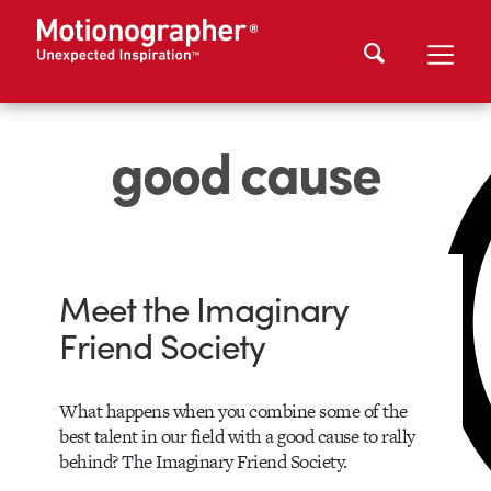
good cause
Meet the Imaginary
Friend Society
What happens when you combine some of the
best talent in our field with a good cause to rally
behind? The Imaginary Friend Society.