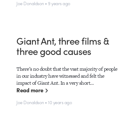
Joe Donaldson • 9 years ago
Giant Ant, three films &
three good causes
There’s no doubt that the vast majority of people
in our industry have witnessed and felt the
impact of Giant Ant. In a very short…
Read more
Joe Donaldson • 10 years ago