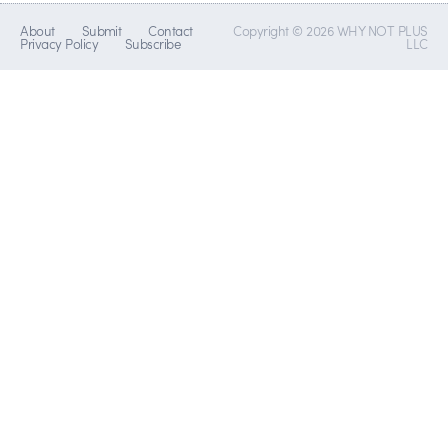
About
Submit
Contact
Copyright © 2026 WHY NOT PLUS
Privacy Policy
Subscribe
LLC