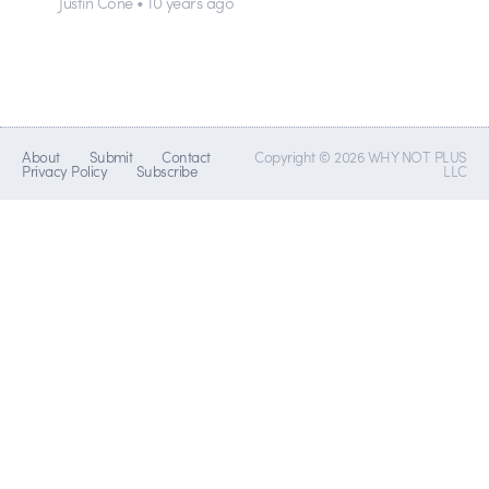
Justin Cone • 10 years ago
About
Submit
Contact
Copyright © 2026 WHY NOT PLUS
Privacy Policy
Subscribe
LLC