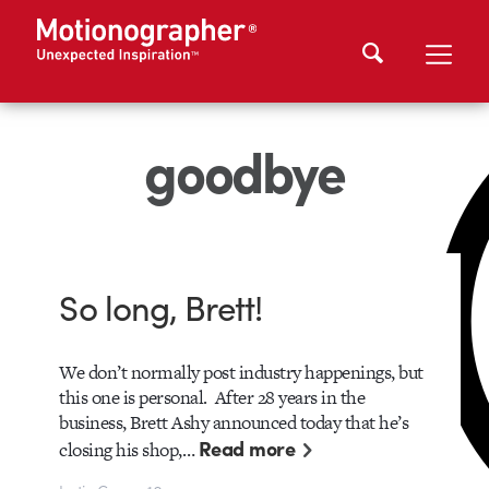
goodbye
So long, Brett!
We don’t normally post industry happenings, but
this one is personal. After 28 years in the
business, Brett Ashy announced today that he’s
Read more
closing his shop,…