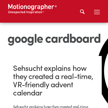
google cardboard
Sehsucht explains how
they created a real-time,
VR-friendly advent
calendar
Sehsucht explains how they created real-time