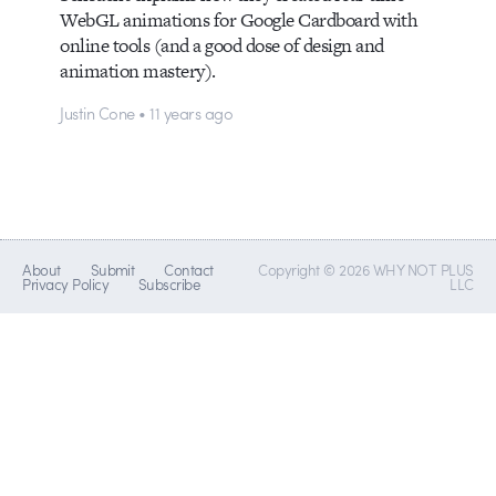
WebGL animations for Google Cardboard with
online tools (and a good dose of design and
animation mastery).
Justin Cone • 11 years ago
About
Submit
Contact
Copyright © 2026 WHY NOT PLUS
Privacy Policy
Subscribe
LLC