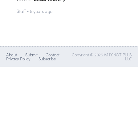
Staff • 5 years ago
About
Submit
Contact
Copyright © 2026 WHY NOT PLUS
Privacy Policy
Subscribe
LLC