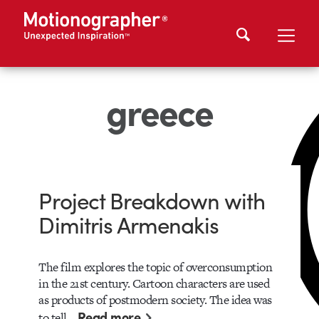
greece
Project Breakdown with
Dimitris Armenakis
The film explores the topic of overconsumption
in the 21st century. Cartoon characters are used
as products of postmodern society. The idea was
Read more
to tell…