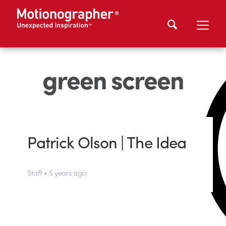
green screen
Patrick Olson | The Idea
Staff • 5 years ago