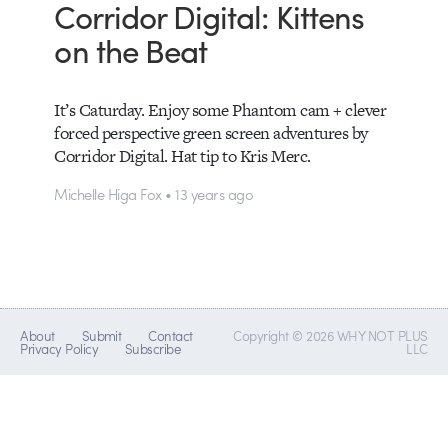
Corridor Digital: Kittens
on the Beat
It’s Caturday. Enjoy some Phantom cam + clever
forced perspective green screen adventures by
Corridor Digital. Hat tip to Kris Merc.
Michelle Higa Fox • 13 years ago
About
Submit
Contact
Copyright © 2026 WHY NOT PLUS
Privacy Policy
Subscribe
LLC